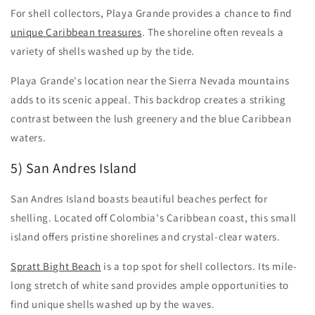
For shell collectors, Playa Grande provides a chance to find
unique Caribbean treasures
. The shoreline often reveals a
variety of shells washed up by the tide.
Playa Grande's location near the Sierra Nevada mountains
adds to its scenic appeal. This backdrop creates a striking
contrast between the lush greenery and the blue Caribbean
waters.
5) San Andres Island
San Andres Island boasts beautiful beaches perfect for
shelling. Located off Colombia's Caribbean coast, this small
island offers pristine shorelines and crystal-clear waters.
Spratt Bight Beach
is a top spot for shell collectors. Its mile-
long stretch of white sand provides ample opportunities to
find unique shells washed up by the waves.