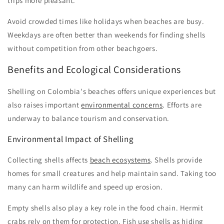
trips more pleasant.
Avoid crowded times like holidays when beaches are busy.
Weekdays are often better than weekends for finding shells
without competition from other beachgoers.
Benefits and Ecological Considerations
Shelling on Colombia's beaches offers unique experiences but
also raises important
environmental concerns
. Efforts are
underway to balance tourism and conservation.
Environmental Impact of Shelling
Collecting shells affects
beach ecosystems
. Shells provide
homes for small creatures and help maintain sand. Taking too
many can harm wildlife and speed up erosion.
Empty shells also play a key role in the food chain. Hermit
crabs rely on them for protection. Fish use shells as hiding