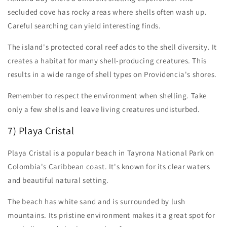
secluded cove has rocky areas where shells often wash up.
Careful searching can yield interesting finds.
The island's protected coral reef adds to the shell diversity. It
creates a habitat for many shell-producing creatures. This
results in a wide range of shell types on Providencia's shores.
Remember to respect the environment when shelling. Take
only a few shells and leave living creatures undisturbed.
7) Playa Cristal
Playa Cristal is a popular beach in Tayrona National Park on
Colombia's Caribbean coast. It's known for its clear waters
and beautiful natural setting.
The beach has white sand and is surrounded by lush
mountains. Its pristine environment makes it a great spot for