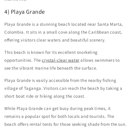
4) Playa Grande
Playa Grande is a stunning beach located near Santa Marta,
Colombia. It sits in a small cove along the Caribbean coast,
offering visitors clear waters and beautiful scenery.
This beach is known for its excellent snorkeling
opportunities. The
crystal-clear water
allows swimmers to
see the vibrant marine life beneath the surface.
Playa Grande is easily accessible from the nearby fishing
village of Taganga. Visitors can reach the beach by taking a
short boat ride or hiking along the coast.
While Playa Grande can get busy during peak times, it
remains a popular spot for both locals and tourists. The
beach offers rental tents for those seeking shade from the sun.