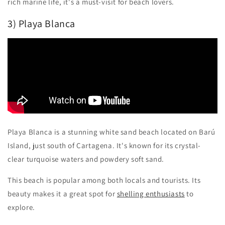
rich marine life, it's a must-visit for beach lovers.
3) Playa Blanca
Playa Blanca is a stunning white sand beach located on Barú
Island, just south of Cartagena. It's known for its crystal-
clear turquoise waters and powdery soft sand.
This beach is popular among both locals and tourists. Its
beauty makes it a great spot for
shelling enthusiasts
to
explore.