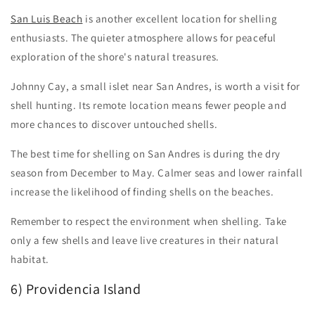
San Luis Beach
is another excellent location for shelling
enthusiasts. The quieter atmosphere allows for peaceful
exploration of the shore's natural treasures.
Johnny Cay, a small islet near San Andres, is worth a visit for
shell hunting. Its remote location means fewer people and
more chances to discover untouched shells.
The best time for shelling on San Andres is during the dry
season from December to May. Calmer seas and lower rainfall
increase the likelihood of finding shells on the beaches.
Remember to respect the environment when shelling. Take
only a few shells and leave live creatures in their natural
habitat.
6) Providencia Island