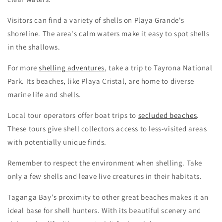
Visitors can find a variety of shells on Playa Grande's
shoreline. The area's calm waters make it easy to spot shells
in the shallows.
For more
shelling adventures
, take a trip to Tayrona National
Park. Its beaches, like Playa Cristal, are home to diverse
marine life and shells.
Local tour operators offer boat trips to
secluded beaches
.
These tours give shell collectors access to less-visited areas
with potentially unique finds.
Remember to respect the environment when shelling. Take
only a few shells and leave live creatures in their habitats.
Taganga Bay's proximity to other great beaches makes it an
ideal base for shell hunters. With its beautiful scenery and