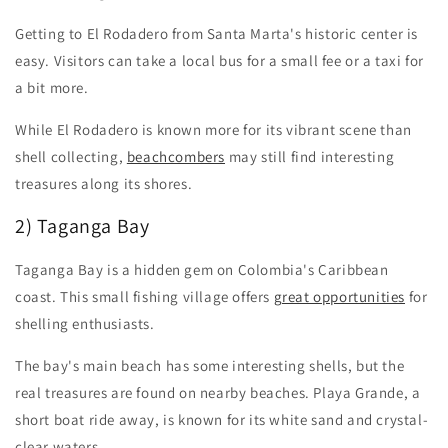
Getting to El Rodadero from Santa Marta's historic center is
easy. Visitors can take a local bus for a small fee or a taxi for
a bit more.
While El Rodadero is known more for its vibrant scene than
shell collecting,
beachcombers
may still find interesting
treasures along its shores.
2) Taganga Bay
Taganga Bay is a hidden gem on Colombia's Caribbean
coast. This small fishing village offers
great opportunities
for
shelling enthusiasts.
The bay's main beach has some interesting shells, but the
real treasures are found on nearby beaches. Playa Grande, a
short boat ride away, is known for its white sand and crystal-
clear waters.