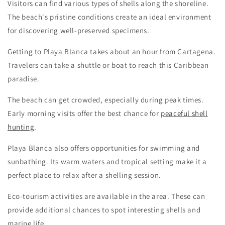
Visitors can find various types of shells along the shoreline.
The beach's pristine conditions create an ideal environment
for discovering well-preserved specimens.
Getting to Playa Blanca takes about an hour from Cartagena.
Travelers can take a shuttle or boat to reach this Caribbean
paradise.
The beach can get crowded, especially during peak times.
Early morning visits offer the best chance for
peaceful shell
hunting
.
Playa Blanca also offers opportunities for swimming and
sunbathing. Its warm waters and tropical setting make it a
perfect place to relax after a shelling session.
Eco-tourism activities are available in the area. These can
provide additional chances to spot interesting shells and
marine life.