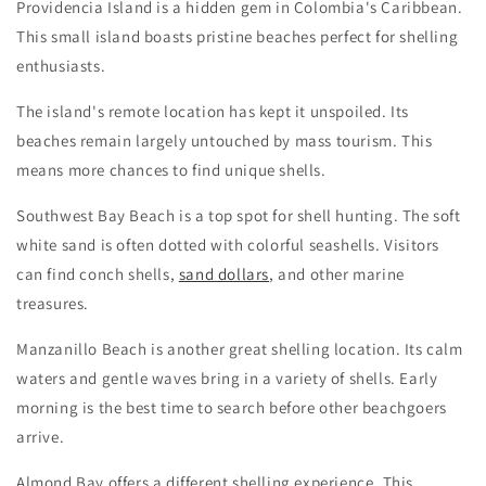
Providencia Island is a hidden gem in Colombia's Caribbean.
This small island boasts pristine beaches perfect for shelling
enthusiasts.
The island's remote location has kept it unspoiled. Its
beaches remain largely untouched by mass tourism. This
means more chances to find unique shells.
Southwest Bay Beach is a top spot for shell hunting. The soft
white sand is often dotted with colorful seashells. Visitors
can find conch shells,
sand dollars
, and other marine
treasures.
Manzanillo Beach is another great shelling location. Its calm
waters and gentle waves bring in a variety of shells. Early
morning is the best time to search before other beachgoers
arrive.
Almond Bay offers a different shelling experience. This