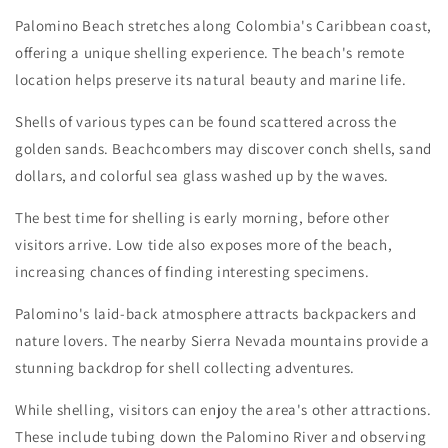
Palomino Beach stretches along Colombia's Caribbean coast,
offering a unique shelling experience. The beach's remote
location helps preserve its natural beauty and marine life.
Shells of various types can be found scattered across the
golden sands. Beachcombers may discover conch shells, sand
dollars, and colorful sea glass washed up by the waves.
The best time for shelling is early morning, before other
visitors arrive. Low tide also exposes more of the beach,
increasing chances of finding interesting specimens.
Palomino's laid-back atmosphere attracts backpackers and
nature lovers. The nearby Sierra Nevada mountains provide a
stunning backdrop for shell collecting adventures.
While shelling, visitors can enjoy the area's other attractions.
These include tubing down the Palomino River and observing