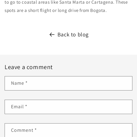
to go to coastal areas like Santa Marta or Cartagena. These
spots are a short flight or long drive from Bogota.
Back to blog
Leave a comment
Name
*
Email
*
Comment
*