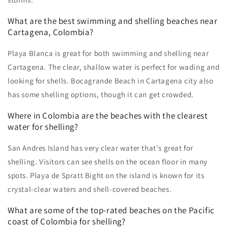
What are the best swimming and shelling beaches near
Cartagena, Colombia?
Playa Blanca is great for both swimming and shelling near
Cartagena. The clear, shallow water is perfect for wading and
looking for shells. Bocagrande Beach in Cartagena city also
has some shelling options, though it can get crowded.
Where in Colombia are the beaches with the clearest
water for shelling?
San Andres Island has very clear water that's great for
shelling. Visitors can see shells on the ocean floor in many
spots. Playa de Spratt Bight on the island is known for its
crystal-clear waters and shell-covered beaches.
What are some of the top-rated beaches on the Pacific
coast of Colombia for shelling?