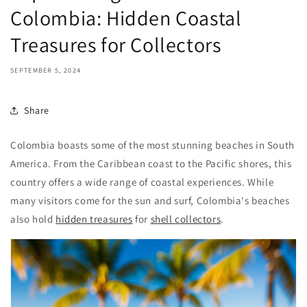
Colombia: Hidden Coastal
Treasures for Collectors
SEPTEMBER 5, 2024
Share
Colombia boasts some of the most stunning beaches in South
America. From the Caribbean coast to the Pacific shores, this
country offers a wide range of coastal experiences. While
many visitors come for the sun and surf, Colombia's beaches
also hold
hidden treasures
for
shell collectors
.