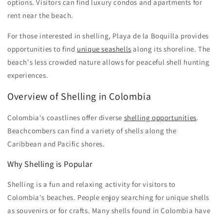
options. Visitors can find luxury condos and apartments for
rent near the beach.
For those interested in shelling, Playa de la Boquilla provides
opportunities to find
unique seashells
along its shoreline. The
beach's less crowded nature allows for peaceful shell hunting
experiences.
Overview of Shelling in Colombia
Colombia's coastlines offer diverse
shelling opportunities
.
Beachcombers can find a variety of shells along the
Caribbean and Pacific shores.
Why Shelling is Popular
Shelling is a fun and relaxing activity for visitors to
Colombia's beaches. People enjoy searching for unique shells
as souvenirs or for crafts. Many shells found in Colombia have