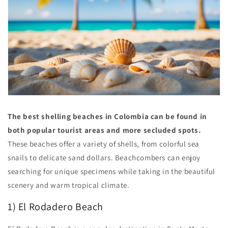
The best shelling beaches in Colombia can be found in
both popular tourist areas and more secluded spots.
These beaches offer a variety of shells, from colorful sea
snails to delicate sand dollars. Beachcombers can enjoy
searching for unique specimens while taking in the beautiful
scenery and warm tropical climate.
1) El Rodadero Beach