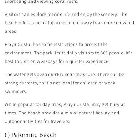
snorkeling and viewing coral reefs.
Visitors can explore marine life and enjoy the scenery. The
beach offers a peaceful atmosphere away from more crowded
areas.
Playa Cristal has some restrictions to protect the
environment. The park limits daily visitors to 300 people. It's
best to visit on weekdays for a quieter experience.
The water gets deep quickly near the shore. There can be
strong currents, so it's not ideal for children or weak
swimmers.
While popular for day trips, Playa Cristal may get busy at
times. The beach provides a mix of natural beauty and
outdoor activities for travelers.
8) Palomino Beach