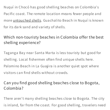
Nuquí in Chocó has good shelling beaches on Colombia's
Pacific coast. The remote location means fewer people and
more
untouched shells
. Guachalito Beach in Nuquí is known
for its dark sand and variety of shells.
Which non-touristy beaches in Colombia offer the best
shelling experience?
Taganga Bay near Santa Marta is less touristy but good for
shelling. Local fishermen often find unique shells here.
Palomino Beach in La Guajira is another quiet spot where
visitors can find shells without crowds.
Can you find good shelling beaches close to Bogota,
Colombia?
There aren't many shelling beaches close to Bogota. The city
is inland, far from the coast. For good shelling, travelers need