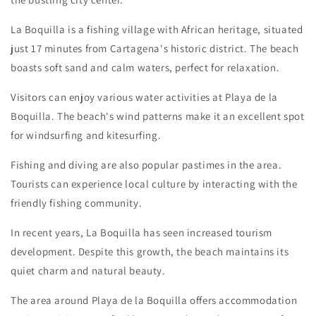
La Boquilla is a fishing village with African heritage, situated
just 17 minutes from Cartagena's historic district. The beach
boasts soft sand and calm waters, perfect for relaxation.
Visitors can enjoy various water activities at Playa de la
Boquilla. The beach's wind patterns make it an excellent spot
for windsurfing and kitesurfing.
Fishing and diving are also popular pastimes in the area.
Tourists can experience local culture by interacting with the
friendly fishing community.
In recent years, La Boquilla has seen increased tourism
development. Despite this growth, the beach maintains its
quiet charm and natural beauty.
The area around Playa de la Boquilla offers accommodation