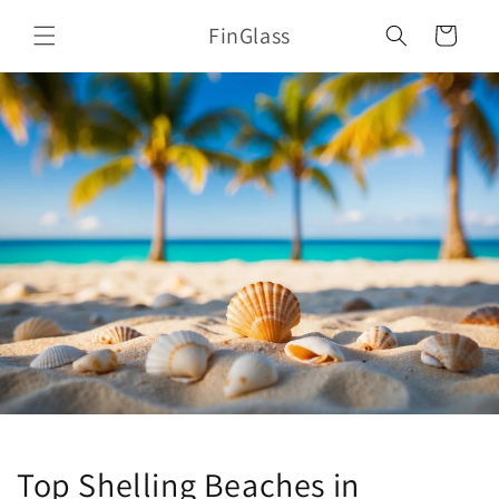
Skip to
FinGlass
content
Cart
Top Shelling Beaches in