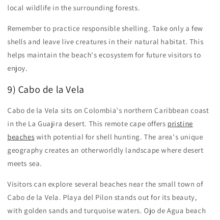
local wildlife in the surrounding forests.
Remember to practice responsible shelling. Take only a few
shells and leave live creatures in their natural habitat. This
helps maintain the beach's ecosystem for future visitors to
enjoy.
9) Cabo de la Vela
Cabo de la Vela sits on Colombia's northern Caribbean coast
in the La Guajira desert. This remote cape offers
pristine
beaches
with potential for shell hunting. The area's unique
geography creates an otherworldly landscape where desert
meets sea.
Visitors can explore several beaches near the small town of
Cabo de la Vela. Playa del Pilon stands out for its beauty,
with golden sands and turquoise waters. Ojo de Agua beach