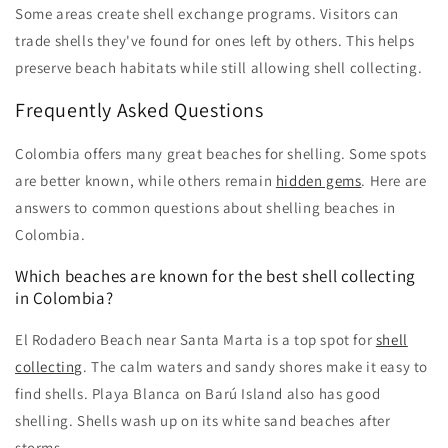
Some areas create shell exchange programs. Visitors can
trade shells they've found for ones left by others. This helps
preserve beach habitats while still allowing shell collecting.
Frequently Asked Questions
Colombia offers many great beaches for shelling. Some spots
are better known, while others remain
hidden gems
. Here are
answers to common questions about shelling beaches in
Colombia.
Which beaches are known for the best shell collecting
in Colombia?
El Rodadero Beach near Santa Marta is a top spot for
shell
collecting
. The calm waters and sandy shores make it easy to
find shells. Playa Blanca on Barú Island also has good
shelling. Shells wash up on its white sand beaches after
storms.