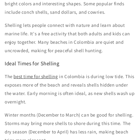
bright colors and interesting shapes. Some popular finds
include conch shells, sand dollars, and cowries.
Shelling lets people connect with nature and learn about
marine life. It's a free activity that both adults and kids can
enjoy together. Many beaches in Colombia are quiet and
uncrowded, making for peaceful shell hunting.
Ideal Times for Shelling
The
best time for shelling
in Colombia is during low tide. This
exposes more of the beach and reveals shells hidden under
the water. Early morning is often ideal, as new shells wash up
overnight.
Winter months (December to March) can be good for shelling.
Storms may bring more shells to shore during this time. The
dry season (December to April) has less rain, making beach