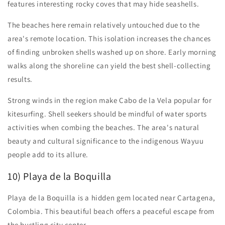
features interesting rocky coves that may hide seashells.
The beaches here remain relatively untouched due to the
area's remote location. This isolation increases the chances
of finding unbroken shells washed up on shore. Early morning
walks along the shoreline can yield the best shell-collecting
results.
Strong winds in the region make Cabo de la Vela popular for
kitesurfing. Shell seekers should be mindful of water sports
activities when combing the beaches. The area's natural
beauty and cultural significance to the indigenous Wayuu
people add to its allure.
10) Playa de la Boquilla
Playa de la Boquilla is a hidden gem located near Cartagena,
Colombia. This beautiful beach offers a peaceful escape from
the bustling city center.