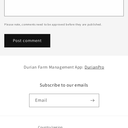
Please note, comments need to be approved before they are published.
Durian Farm Management App:
DurianPro
Subscribe to our emails
Email
Country/region