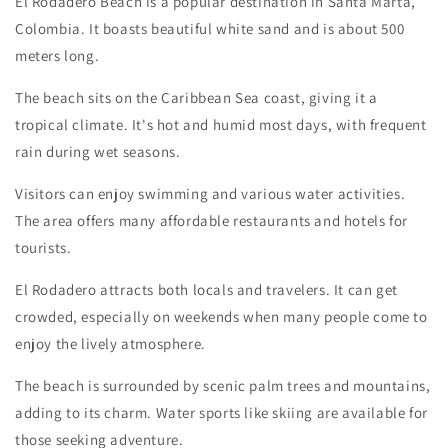
El Rodadero Beach is a popular destination in Santa Marta,
Colombia. It boasts beautiful white sand and is about 500
meters long.
The beach sits on the Caribbean Sea coast, giving it a
tropical climate. It's hot and humid most days, with frequent
rain during wet seasons.
Visitors can enjoy swimming and various water activities.
The area offers many affordable restaurants and hotels for
tourists.
El Rodadero attracts both locals and travelers. It can get
crowded, especially on weekends when many people come to
enjoy the lively atmosphere.
The beach is surrounded by scenic palm trees and mountains,
adding to its charm. Water sports like skiing are available for
those seeking adventure.