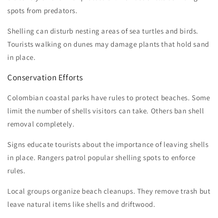
spots from predators.
Shelling can disturb nesting areas of sea turtles and birds.
Tourists walking on dunes may damage plants that hold sand
in place.
Conservation Efforts
Colombian coastal parks have rules to protect beaches. Some
limit the number of shells visitors can take. Others ban shell
removal completely.
Signs educate tourists about the importance of leaving shells
in place. Rangers patrol popular shelling spots to enforce
rules.
Local groups organize beach cleanups. They remove trash but
leave natural items like shells and driftwood.