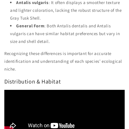
Antalis vulgaris
: It often displays a smoother texture
and lighter coloration, lacking the robust structure of the
Gray Tusk Shell.
General Form
: Both Antalis dentalis and Antalis
vulgaris can have similar habitat preferences but vary in
size and shell detail.
Recognizing these differences is important for accurate
identification and understanding of each species’ ecological
niche.
Distribution & Habitat