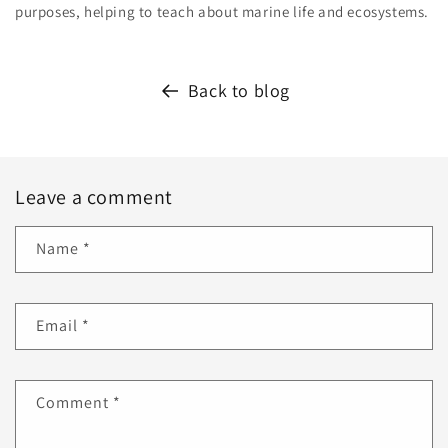
purposes, helping to teach about marine life and ecosystems.
Back to blog
Leave a comment
Name
*
Email
*
Comment
*