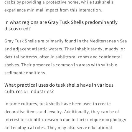
crabs by providing a protective home, while tusk shells
experience minimal impact from this interaction.
In what regions are Gray Tusk Shells predominantly
discovered?
Gray Tusk Shells are primarily found in the Mediterranean Sea
and adjacent Atlantic waters. They inhabit sandy, muddy, or
detrital bottoms, often in sublittoral zones and continental
shelves. Their presence is common in areas with suitable
sediment conditions.
What practical uses do tusk shells have in various
cultures or industries?
In some cultures, tusk shells have been used to create
decorative items and jewelry. Additionally, they can be of
interest in scientific research due to their unique morphology
and ecological roles. They may also serve educational