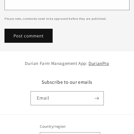
Please note, comments need to be approved before they are published.
Durian Farm Management App:
DurianPro
Subscribe to our emails
Email
Country/region