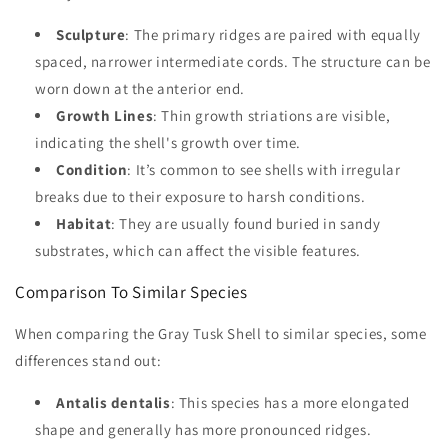
Sculpture
: The primary ridges are paired with equally
spaced, narrower intermediate cords. The structure can be
worn down at the anterior end.
Growth Lines
: Thin growth striations are visible,
indicating the shell's growth over time.
Condition
: It’s common to see shells with irregular
breaks due to their exposure to harsh conditions.
Habitat
: They are usually found buried in sandy
substrates, which can affect the visible features.
Comparison To Similar Species
When comparing the Gray Tusk Shell to similar species, some
differences stand out:
Antalis dentalis
: This species has a more elongated
shape and generally has more pronounced ridges.