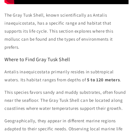
The Gray Tusk Shell, known scientifically as Antalis
inaequicostata, has a specific range and habitat that
supports its life cycle. This section explores where this
mollusc can be found and the types of environments it
prefers.
Where to Find Gray Tusk Shell
Antalis inaequicostata primarily resides in subtropical
waters. Its habitat ranges from depths of
5 to 120 meters
.
This species favors sandy and muddy substrates, often found
near the seafloor. The Gray Tusk Shell can be located along
coastlines where water temperatures support their growth.
Geographically, they appear in different marine regions
adapted to their specific needs. Observing local marine life