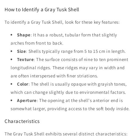
How to Identify a Gray Tusk Shell
To identify a Gray Tusk Shell, look for these key features:
Shape
: It has a robust, tubular form that slightly
arches from front to back.
Size
: Shells typically range from 5 to 15 cm in length.
Texture
: The surface consists of nine to ten prominent
longitudinal ridges. These ridges may vary in width and
are often interspersed with finer striations.
Color
: The shell is usually opaque with grayish tones,
which can change slightly due to environmental factors.
Aperture
: The opening at the shell's anterior end is
somewhat larger, providing access to the soft body inside.
Characteristics
The Gray Tusk Shell exhibits several distinct characteristics: