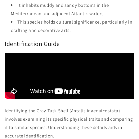
It inhabits muddy and sandy bottoms in the
Mediterranean and adjacent Atlantic waters.
This species holds cultural significance, particularly in
crafting and decorative arts.
Identification Guide
Identifying the Gray Tusk Shell (Antalis inaequicostata)
involves examining its specific physical traits and comparing
it to similar species. Understanding these details aids in
accurate identification.