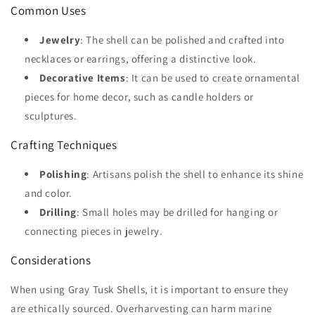
Common Uses
Jewelry
: The shell can be polished and crafted into
necklaces or earrings, offering a distinctive look.
Decorative Items
: It can be used to create ornamental
pieces for home decor, such as candle holders or
sculptures.
Crafting Techniques
Polishing
: Artisans polish the shell to enhance its shine
and color.
Drilling
: Small holes may be drilled for hanging or
connecting pieces in jewelry.
Considerations
When using Gray Tusk Shells, it is important to ensure they
are ethically sourced. Overharvesting can harm marine