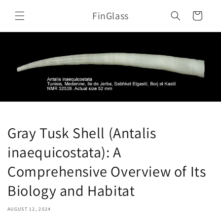
Skip to
FinGlass
content
Cart
Gray Tusk Shell (Antalis
inaequicostata): A
Comprehensive Overview of Its
Biology and Habitat
AUGUST 12, 2024