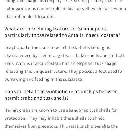
elongated shape and displays 9-14 strong primary ribs. The
color variations can include pinkish or yellowish hues, which
also aid in identification.
What are the defining features of Scaphopoda,
particularly those related to Antalis inaequicostata?
Scaphopoda, the class to which tusk shells belong, is
characterized by their elongated, tubular shells open at both
ends. Antalis inaequicostata has an elephant tusk shape,
reflecting this unique structure. They possess a foot used for
burrowing and feeding in the substrate.
Can you detail the symbiotic relationships between
hermit crabs and tusk shells?
Hermit crabs are known to use abandoned tusk shells for
protection. They may inhabit these shells to shield
themselves from predators. This relationship benefits the