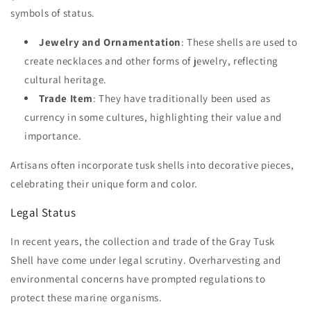
symbols of status.
Jewelry and Ornamentation
: These shells are used to
create necklaces and other forms of jewelry, reflecting
cultural heritage.
Trade Item
: They have traditionally been used as
currency in some cultures, highlighting their value and
importance.
Artisans often incorporate tusk shells into decorative pieces,
celebrating their unique form and color.
Legal Status
In recent years, the collection and trade of the Gray Tusk
Shell have come under legal scrutiny. Overharvesting and
environmental concerns have prompted regulations to
protect these marine organisms.