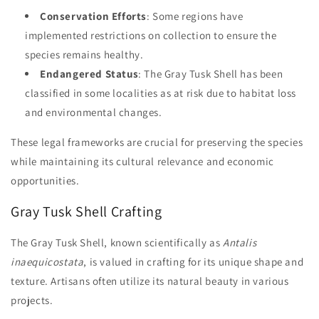
Conservation Efforts
: Some regions have
implemented restrictions on collection to ensure the
species remains healthy.
Endangered Status
: The Gray Tusk Shell has been
classified in some localities as at risk due to habitat loss
and environmental changes.
These legal frameworks are crucial for preserving the species
while maintaining its cultural relevance and economic
opportunities.
Gray Tusk Shell Crafting
The Gray Tusk Shell, known scientifically as
Antalis
inaequicostata
, is valued in crafting for its unique shape and
texture. Artisans often utilize its natural beauty in various
projects.