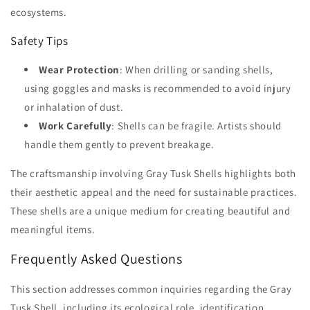
ecosystems.
Safety Tips
Wear Protection
: When drilling or sanding shells,
using goggles and masks is recommended to avoid injury
or inhalation of dust.
Work Carefully
: Shells can be fragile. Artists should
handle them gently to prevent breakage.
The craftsmanship involving Gray Tusk Shells highlights both
their aesthetic appeal and the need for sustainable practices.
These shells are a unique medium for creating beautiful and
meaningful items.
Frequently Asked Questions
This section addresses common inquiries regarding the Gray
Tusk Shell, including its ecological role, identification