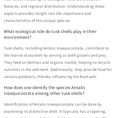
features, and regional distribution. Understanding these
aspects provides insight into the importance and
characteristics of this unique species.
What ecological role do tusk shells play in their
environment?
Tusk shells, including Antalis inaequicostata, contribute to
the marine ecosystem by serving as both grazers and prey.
They feed on detritus and organic matter, helping to recycle
nutrients in the sediment. Additionally, they provide food for
various predators, thereby influencing the food web.
How does one identify the species Antalis
inaequicostata among other tusk shells?
Identification of Antalis inaequicostata can be done by
examining its distinctive shell. It typically has a tapering,