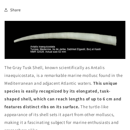
Share
The Gray Tusk Shell, known scientifically as Antalis
inaequicostata, is a remarkable marine mollusc found in the
Mediterranean and adjacent Atlantic waters.
This unique
species is easily recognized by its elongated, tusk-
shaped shell, which can reach lengths of up to 6 cm and
features distinct ribs on its surface.
The turtle-like
appearance of its shell sets it apart from other molluscs,
making it a fascinating subject for marine enthusiasts and