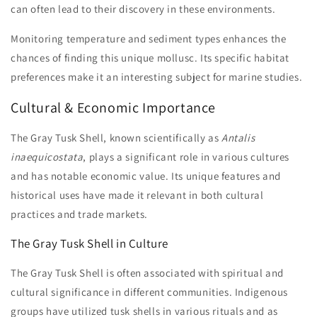
can often lead to their discovery in these environments.
Monitoring temperature and sediment types enhances the
chances of finding this unique mollusc. Its specific habitat
preferences make it an interesting subject for marine studies.
Cultural & Economic Importance
The Gray Tusk Shell, known scientifically as
Antalis
inaequicostata
, plays a significant role in various cultures
and has notable economic value. Its unique features and
historical uses have made it relevant in both cultural
practices and trade markets.
The Gray Tusk Shell in Culture
The Gray Tusk Shell is often associated with spiritual and
cultural significance in different communities. Indigenous
groups have utilized tusk shells in various rituals and as