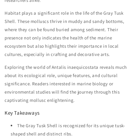
researchers alike.
Habitat plays a significant role in the life of the Gray Tusk
Shell. These molluscs thrive in muddy and sandy bottoms,
where they can be found buried among sediment. Their
presence not only indicates the health of the marine
ecosystem but also highlights their importance in local
cultures, especially in crafting and decorative arts.
Exploring the world of Antalis inaequicostata reveals much
about its ecological role, unique features, and cultural
significance. Readers interested in marine biology or
environmental studies will find the journey through this
captivating mollusc enlightening.
Key Takeaways
The Gray Tusk Shell is recognized for its unique tusk-
shaped shell and distinct ribs.