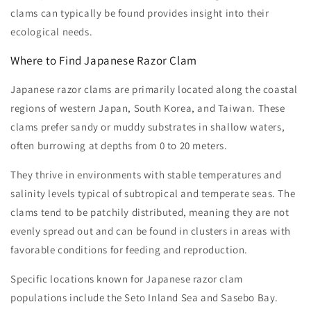
clams can typically be found provides insight into their
ecological needs.
Where to Find Japanese Razor Clam
Japanese razor clams are primarily located along the coastal
regions of western Japan, South Korea, and Taiwan. These
clams prefer sandy or muddy substrates in shallow waters,
often burrowing at depths from 0 to 20 meters.
They thrive in environments with stable temperatures and
salinity levels typical of subtropical and temperate seas. The
clams tend to be patchily distributed, meaning they are not
evenly spread out and can be found in clusters in areas with
favorable conditions for feeding and reproduction.
Specific locations known for Japanese razor clam
populations include the Seto Inland Sea and Sasebo Bay.