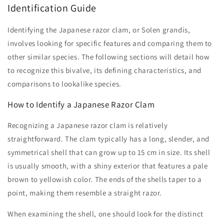
Identification Guide
Identifying the Japanese razor clam, or Solen grandis,
involves looking for specific features and comparing them to
other similar species. The following sections will detail how
to recognize this bivalve, its defining characteristics, and
comparisons to lookalike species.
How to Identify a Japanese Razor Clam
Recognizing a Japanese razor clam is relatively
straightforward. The clam typically has a long, slender, and
symmetrical shell that can grow up to 15 cm in size. Its shell
is usually smooth, with a shiny exterior that features a pale
brown to yellowish color. The ends of the shells taper to a
point, making them resemble a straight razor.
When examining the shell, one should look for the distinct