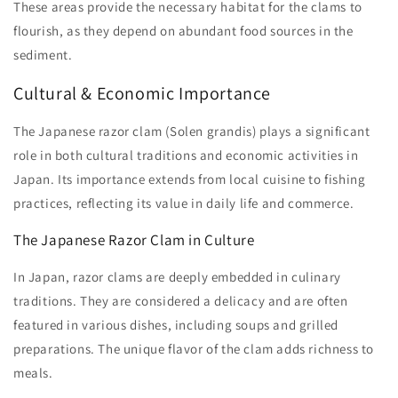
These areas provide the necessary habitat for the clams to
flourish, as they depend on abundant food sources in the
sediment.
Cultural & Economic Importance
The Japanese razor clam (Solen grandis) plays a significant
role in both cultural traditions and economic activities in
Japan. Its importance extends from local cuisine to fishing
practices, reflecting its value in daily life and commerce.
The Japanese Razor Clam in Culture
In Japan, razor clams are deeply embedded in culinary
traditions. They are considered a delicacy and are often
featured in various dishes, including soups and grilled
preparations. The unique flavor of the clam adds richness to
meals.