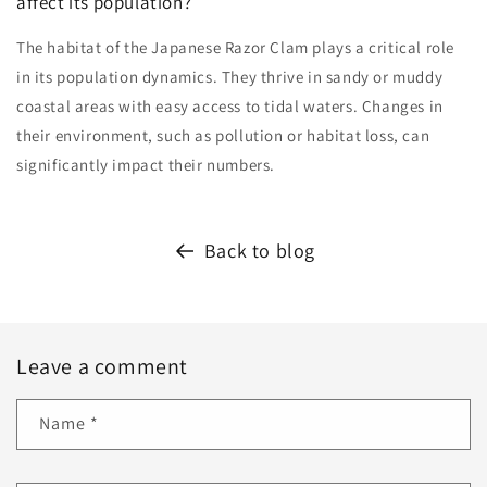
affect its population?
The habitat of the Japanese Razor Clam plays a critical role
in its population dynamics. They thrive in sandy or muddy
coastal areas with easy access to tidal waters. Changes in
their environment, such as pollution or habitat loss, can
significantly impact their numbers.
Back to blog
Leave a comment
Name
*