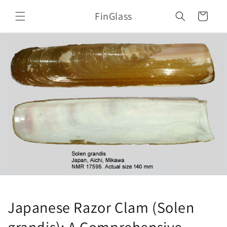
Skip to
FinGlass
content
Cart
Japanese Razor Clam (Solen
grandis): A Comprehensive