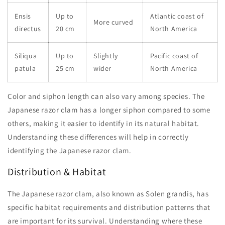
Ensis
Up to
Atlantic coast of
More curved
directus
20 cm
North America
Siliqua
Up to
Slightly
Pacific coast of
patula
25 cm
wider
North America
Color and siphon length can also vary among species. The
Japanese razor clam has a longer siphon compared to some
others, making it easier to identify in its natural habitat.
Understanding these differences will help in correctly
identifying the Japanese razor clam.
Distribution & Habitat
The Japanese razor clam, also known as Solen grandis, has
specific habitat requirements and distribution patterns that
are important for its survival. Understanding where these