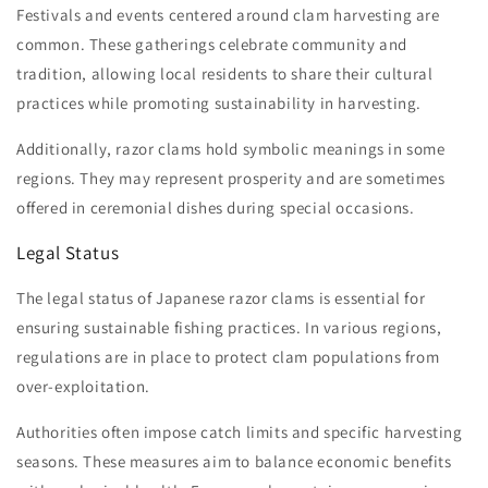
Festivals and events centered around clam harvesting are
common. These gatherings celebrate community and
tradition, allowing local residents to share their cultural
practices while promoting sustainability in harvesting.
Additionally, razor clams hold symbolic meanings in some
regions. They may represent prosperity and are sometimes
offered in ceremonial dishes during special occasions.
Legal Status
The legal status of Japanese razor clams is essential for
ensuring sustainable fishing practices. In various regions,
regulations are in place to protect clam populations from
over-exploitation.
Authorities often impose catch limits and specific harvesting
seasons. These measures aim to balance economic benefits