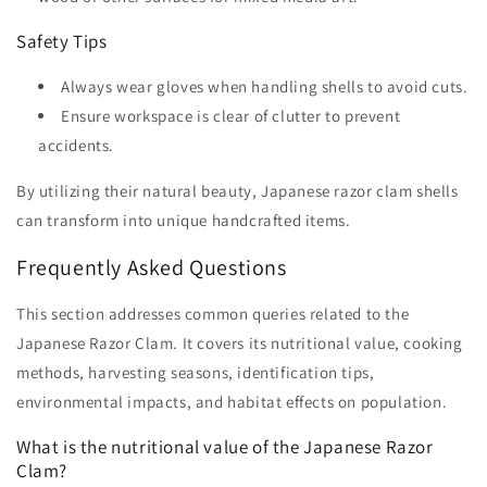
Safety Tips
Always wear gloves when handling shells to avoid cuts.
Ensure workspace is clear of clutter to prevent
accidents.
By utilizing their natural beauty, Japanese razor clam shells
can transform into unique handcrafted items.
Frequently Asked Questions
This section addresses common queries related to the
Japanese Razor Clam. It covers its nutritional value, cooking
methods, harvesting seasons, identification tips,
environmental impacts, and habitat effects on population.
What is the nutritional value of the Japanese Razor
Clam?