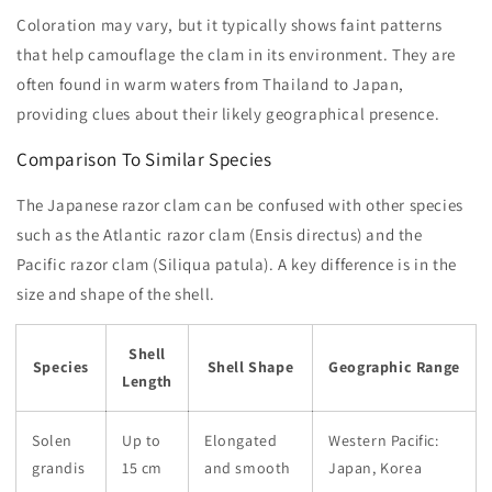
Coloration may vary, but it typically shows faint patterns
that help camouflage the clam in its environment. They are
often found in warm waters from Thailand to Japan,
providing clues about their likely geographical presence.
Comparison To Similar Species
The Japanese razor clam can be confused with other species
such as the Atlantic razor clam (Ensis directus) and the
Pacific razor clam (Siliqua patula). A key difference is in the
size and shape of the shell.
Shell
Species
Shell Shape
Geographic Range
Length
Solen
Up to
Elongated
Western Pacific:
grandis
15 cm
and smooth
Japan, Korea