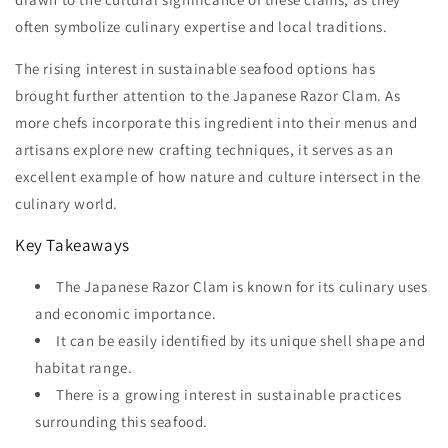
often symbolize culinary expertise and local traditions.
The rising interest in sustainable seafood options has
brought further attention to the Japanese Razor Clam. As
more chefs incorporate this ingredient into their menus and
artisans explore new crafting techniques, it serves as an
excellent example of how nature and culture intersect in the
culinary world.
Key Takeaways
The Japanese Razor Clam is known for its culinary uses
and economic importance.
It can be easily identified by its unique shell shape and
habitat range.
There is a growing interest in sustainable practices
surrounding this seafood.