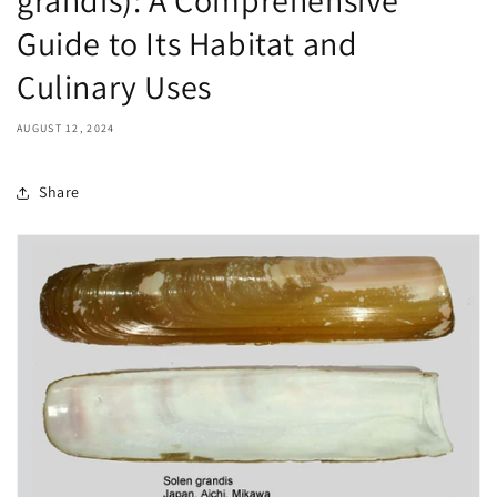
Guide to Its Habitat and
Culinary Uses
AUGUST 12, 2024
Share