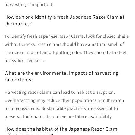
harvesting is important.
How can one identify a fresh Japanese Razor Clam at
the market?
To identify fresh Japanese Razor Clams, look for closed shells
without cracks. Fresh clams should have a natural smell of
the ocean and not an off-putting odor. They should also feel
heavy for their size.
What are the environmental impacts of harvesting
razor clams?
Harvesting razor clams can lead to habitat disruption.
Overharvesting may reduce their populations and threaten
local ecosystems. Sustainable practices are essential to
preserve their habitats and ensure future availability.
How does the habitat of the Japanese Razor Clam