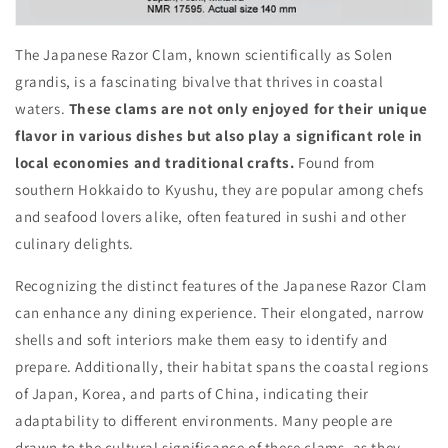
The Japanese Razor Clam, known scientifically as Solen
grandis, is a fascinating bivalve that thrives in coastal
waters.
These clams are not only enjoyed for their unique
flavor in various dishes but also play a significant role in
local economies and traditional crafts.
Found from
southern Hokkaido to Kyushu, they are popular among chefs
and seafood lovers alike, often featured in sushi and other
culinary delights.
Recognizing the distinct features of the Japanese Razor Clam
can enhance any dining experience. Their elongated, narrow
shells and soft interiors make them easy to identify and
prepare. Additionally, their habitat spans the coastal regions
of Japan, Korea, and parts of China, indicating their
adaptability to different environments. Many people are
drawn to the cultural significance of these clams, as they