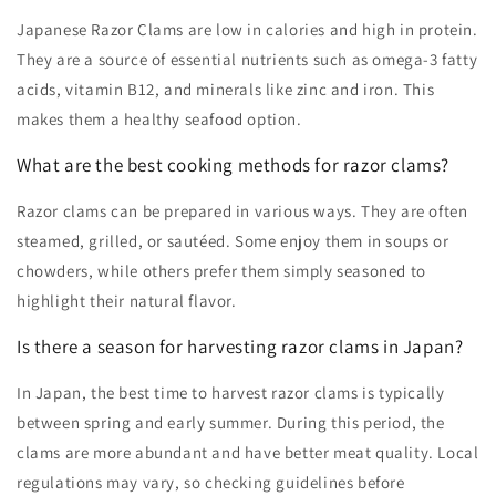
Japanese Razor Clams are low in calories and high in protein.
They are a source of essential nutrients such as omega-3 fatty
acids, vitamin B12, and minerals like zinc and iron. This
makes them a healthy seafood option.
What are the best cooking methods for razor clams?
Razor clams can be prepared in various ways. They are often
steamed, grilled, or sautéed. Some enjoy them in soups or
chowders, while others prefer them simply seasoned to
highlight their natural flavor.
Is there a season for harvesting razor clams in Japan?
In Japan, the best time to harvest razor clams is typically
between spring and early summer. During this period, the
clams are more abundant and have better meat quality. Local
regulations may vary, so checking guidelines before