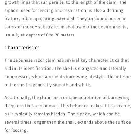
growth lines that run parallel to the length of the clam. The
siphon, used for feeding and respiration, is also a defining
feature, often appearing extended. They are found buried in
sandy or muddy substrates in shallow marine environments,
usually at depths of 0 to 20 meters.
Characteristics
The Japanese razor clam has several key characteristics that
aid in its identification. The shell is elongated and laterally
compressed, which aids in its burrowing lifestyle. The interior
of the shell is generally smooth and white.
Additionally, the clam has a unique adaptation of burrowing
deep into the sand or mud. This behavior makes it less visible,
as it typically remains hidden. The siphon, which can be
several times longer than the shell, extends above the surface
for feeding.