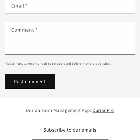
Email
*
Comment
*
Please note, comments need to be approved before they are published.
Durian Farm Management App:
DurianPro
Subscribe to our emails