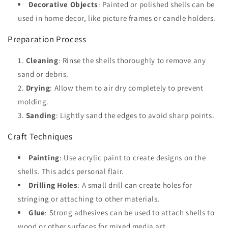
Decorative Objects
: Painted or polished shells can be
used in home decor, like picture frames or candle holders.
Preparation Process
Cleaning
: Rinse the shells thoroughly to remove any
sand or debris.
Drying
: Allow them to air dry completely to prevent
molding.
Sanding
: Lightly sand the edges to avoid sharp points.
Craft Techniques
Painting
: Use acrylic paint to create designs on the
shells. This adds personal flair.
Drilling Holes
: A small drill can create holes for
stringing or attaching to other materials.
Glue
: Strong adhesives can be used to attach shells to
wood or other surfaces for mixed media art.