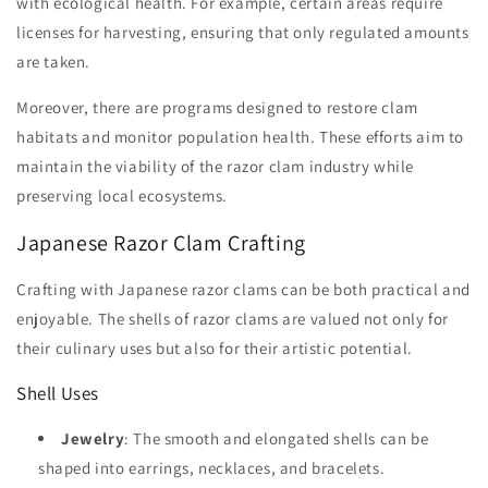
with ecological health. For example, certain areas require
licenses for harvesting, ensuring that only regulated amounts
are taken.
Moreover, there are programs designed to restore clam
habitats and monitor population health. These efforts aim to
maintain the viability of the razor clam industry while
preserving local ecosystems.
Japanese Razor Clam Crafting
Crafting with Japanese razor clams can be both practical and
enjoyable. The shells of razor clams are valued not only for
their culinary uses but also for their artistic potential.
Shell Uses
Jewelry
: The smooth and elongated shells can be
shaped into earrings, necklaces, and bracelets.