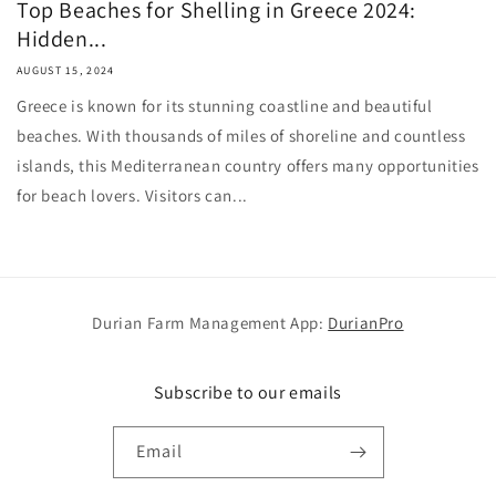
Top Beaches for Shelling in Greece 2024:
Hidden...
AUGUST 15, 2024
Greece is known for its stunning coastline and beautiful
beaches. With thousands of miles of shoreline and countless
islands, this Mediterranean country offers many opportunities
for beach lovers. Visitors can...
Durian Farm Management App:
DurianPro
Subscribe to our emails
Email