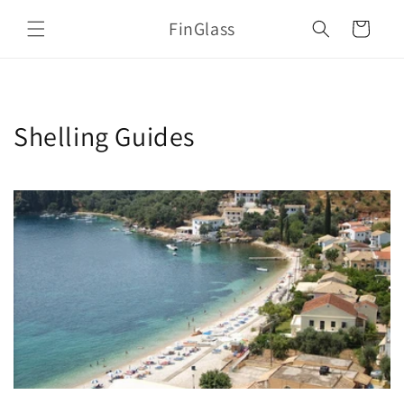
Skip to
FinGlass
content
Cart
Shelling Guides